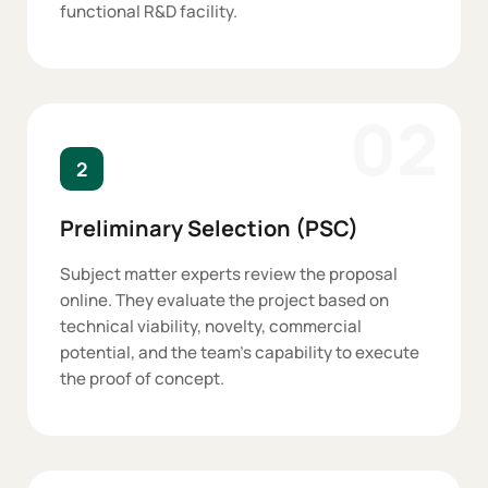
functional R&D facility.
02
2
Preliminary Selection (PSC)
Subject matter experts review the proposal
online. They evaluate the project based on
technical viability, novelty, commercial
potential, and the team's capability to execute
the proof of concept.