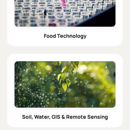
Food Technology
Soil, Water, GIS & Remote Sensing