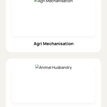
Agri Mechanisation