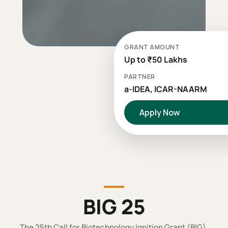
GRANT AMOUNT
Up to ₹50 Lakhs
PARTNER
a-IDEA, ICAR-NAARM
Apply Now
BIG 25
The 25th Call for Biotechnology Ignition Grant (BIG).