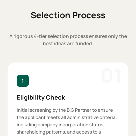
Selection Process
A rigorous 4-tier selection process ensures only the
best ideas are funded.
01
1
Eligibility Check
Initial screening by the BIG Partner to ensure
the applicant meets all administrative criteria,
including company incorporation status,
shareholding patterns, and access to a