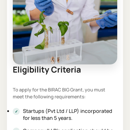
Eligibility Criteria
To apply for the BIRAC BIG Grant, you must
meet the following requirements:
Startups (Pvt Ltd / LLP) incorporated
for less than 5 years.