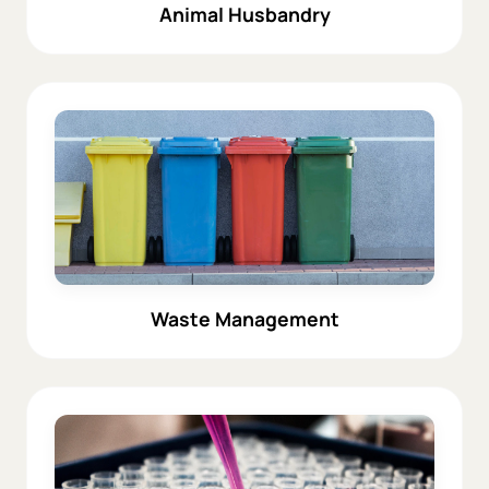
Animal Husbandry
Waste Management