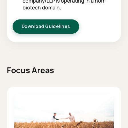
company/LLP is operating in a non-
biotech domain.
Download Guidelines
Focus Areas