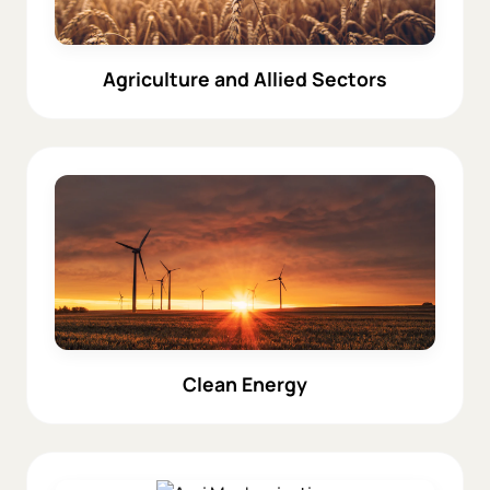
Agriculture and Allied Sectors
Clean Energy