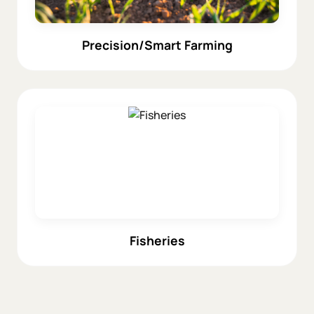
Precision/Smart Farming
Fisheries