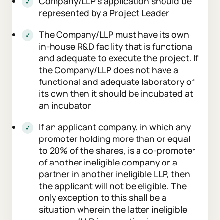
Company/LLP’s application should be
represented by a Project Leader
The Company/LLP must have its own
in-house R&D facility that is functional
and adequate to execute the project. If
the Company/LLP does not have a
functional and adequate laboratory of
its own then it should be incubated at
an incubator
If an applicant company, in which any
promoter holding more than or equal
to 20% of the shares, is a co-promoter
of another ineligible company or a
partner in another ineligible LLP, then
the applicant will not be eligible. The
only exception to this shall be a
situation wherein the latter ineligible