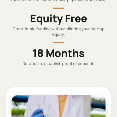
Equity Free
Grant-in-aid funding without diluting your startup
equity.
18 Months
Duration to establish proof of concept.