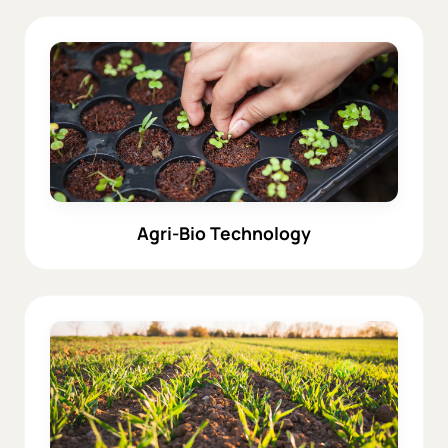
Agri-Bio Technology