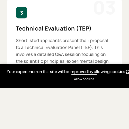
03
3
Technical Evaluation (TEP)
Shortlisted applicants present their proposal
to a Technical Evaluation Panel (TEP). This
involves a detailed Q&A session focusing on
the scientific principles, experimental design,
and technical milestones.
Your experience on this site will be improved by allowing cookies
C
Allow cookies
04
4
Expert Selection (ESC)