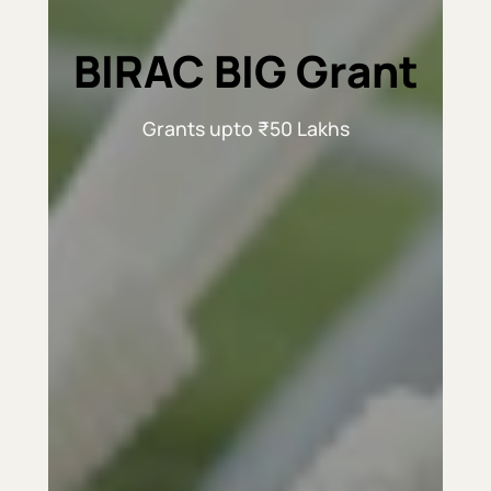
BIRAC BIG Grant
Grants upto ₹50 Lakhs