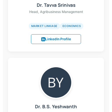
Dr. Tavva Srinivas
Head, Agribusiness Management
MARKET LINKAGE
ECONOMICS
LinkedIn Profile
Dr. B.S. Yeshwanth