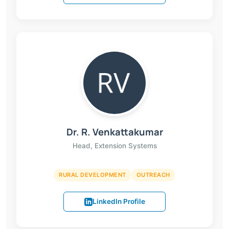
Dr. R. Venkattakumar
Head, Extension Systems
RURAL DEVELOPMENT
OUTREACH
LinkedIn Profile