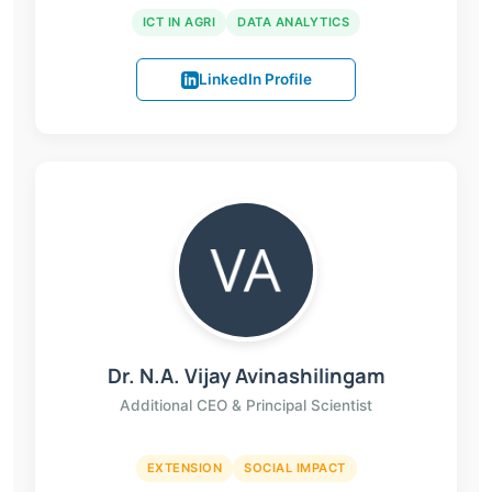
ICT IN AGRI
DATA ANALYTICS
LinkedIn Profile
Dr. N.A. Vijay Avinashilingam
Additional CEO & Principal Scientist
EXTENSION
SOCIAL IMPACT