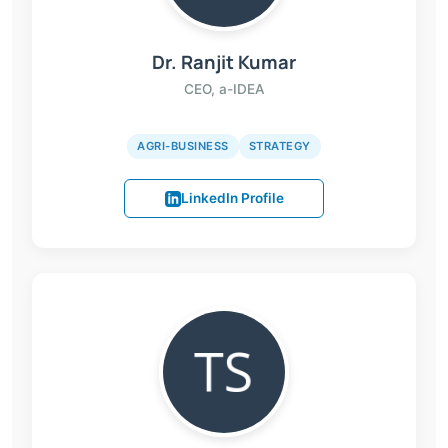
Dr. Ranjit Kumar
CEO, a-IDEA
AGRI-BUSINESS
STRATEGY
LinkedIn Profile