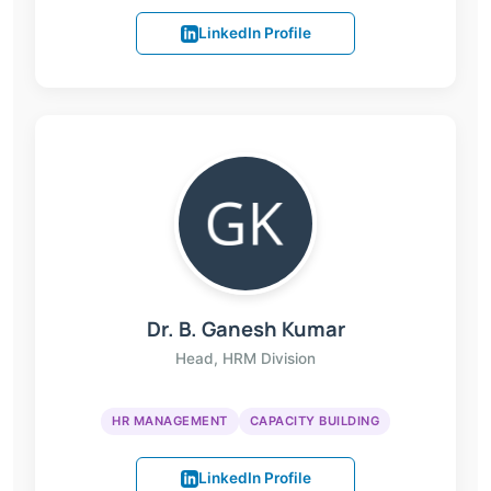
LinkedIn Profile
Dr. B. Ganesh Kumar
Head, HRM Division
HR MANAGEMENT
CAPACITY BUILDING
LinkedIn Profile