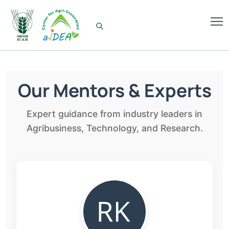
Our Mentors & Experts
Expert guidance from industry leaders in
Agribusiness, Technology, and Research.