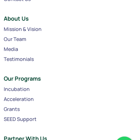
About Us
Mission & Vision
Our Team
Media
Testimonials
Our Programs
Incubation
Acceleration
Grants
SEED Support
Partner With Us