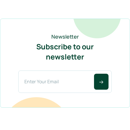
Newsletter
Subscribe to our
newsletter