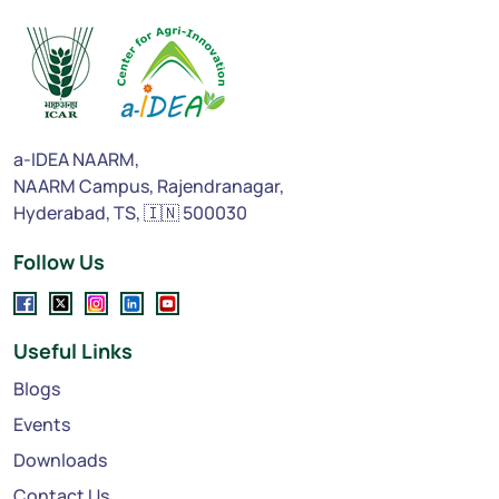
a-IDEA NAARM,
NAARM Campus, Rajendranagar,
Hyderabad, TS, 🇮🇳 500030
Follow Us
Useful Links
Blogs
Events
Downloads
Contact Us