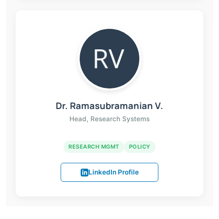
Dr. Ramasubramanian V.
Head, Research Systems
RESEARCH MGMT
POLICY
LinkedIn Profile