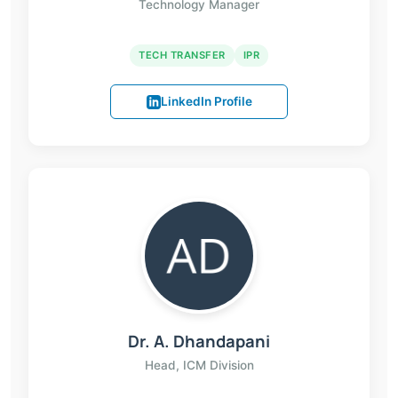
Technology Manager
TECH TRANSFER
IPR
LinkedIn Profile
Dr. A. Dhandapani
Head, ICM Division