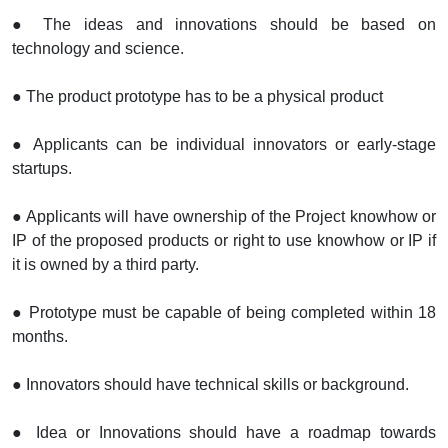
● The ideas and innovations should be based on
technology and science.
● The product prototype has to be a physical product
● Applicants can be individual innovators or early-stage
startups.
● Applicants will have ownership of the Project knowhow or
IP of the proposed products or right to use knowhow or IP if
it is owned by a third party.
● Prototype must be capable of being completed within 18
months.
● Innovators should have technical skills or background.
● Idea or Innovations should have a roadmap towards