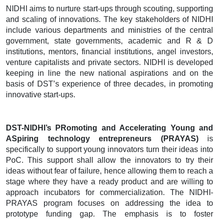
NIDHI aims to nurture start-ups through scouting, supporting
and scaling of innovations. The key stakeholders of NIDHI
include various departments and ministries of the central
government, state governments, academic and R & D
institutions, mentors, financial institutions, angel investors,
venture capitalists and private sectors. NIDHI is developed
keeping in line the new national aspirations and on the
basis of DST’s experience of three decades, in promoting
innovative start-ups.
DST-NIDHI’s PRomoting and Accelerating Young and
ASpiring technology entrepreneurs (PRAYAS)
is
specifically to support young innovators turn their ideas into
PoC. This support shall allow the innovators to try their
ideas without fear of failure, hence allowing them to reach a
stage where they have a ready product and are willing to
approach incubators for commercialization. The NIDHI-
PRAYAS program focuses on addressing the idea to
prototype funding gap. The emphasis is to foster