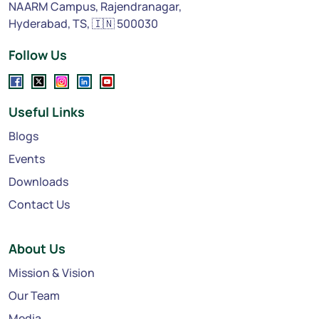
NAARM Campus, Rajendranagar,
Hyderabad, TS, 🇮🇳 500030
Follow Us
Useful Links
Blogs
Events
Downloads
Contact Us
About Us
Mission & Vision
Our Team
Media