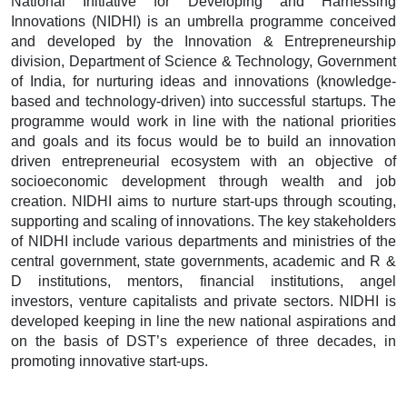
National Initiative for Developing and Harnessing
Innovations (NIDHI) is an umbrella programme conceived
and developed by the Innovation & Entrepreneurship
division, Department of Science & Technology, Government
of India, for nurturing ideas and innovations (knowledge-
based and technology-driven) into successful startups. The
programme would work in line with the national priorities
and goals and its focus would be to build an innovation
driven entrepreneurial ecosystem with an objective of
socioeconomic development through wealth and job
creation. NIDHI aims to nurture start-ups through scouting,
supporting and scaling of innovations. The key stakeholders
of NIDHI include various departments and ministries of the
central government, state governments, academic and R &
D institutions, mentors, financial institutions, angel
investors, venture capitalists and private sectors. NIDHI is
developed keeping in line the new national aspirations and
on the basis of DST’s experience of three decades, in
promoting innovative start-ups.