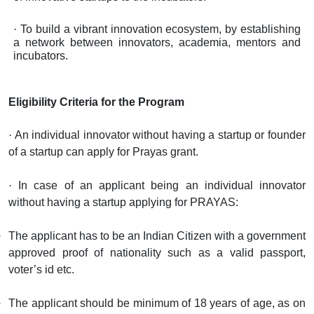
·
To build a vibrant innovation ecosystem, by establishing
a network between innovators, academia, mentors and
incubators.
Eligibility Criteria for the Program
·
An individual innovator without having a startup or founder
of a startup can apply for Prayas grant.
·
In case of an applicant being an individual innovator
without having a startup applying for PRAYAS:
The applicant has to be an Indian Citizen with a government
approved proof of nationality such as a valid passport,
voter’s id etc.
The applicant should be minimum of 18 years of age, as on