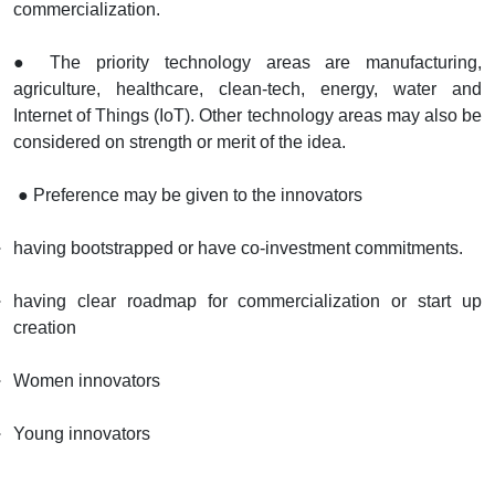
commercialization.
● The priority technology areas are manufacturing,
agriculture, healthcare, clean-tech, energy, water and
Internet of Things (IoT). Other technology areas may also be
considered on strength or merit of the idea.
● Preference may be given to the innovators
having bootstrapped or have co-investment commitments.
having clear roadmap for commercialization or start up
creation
Women innovators
Young innovators