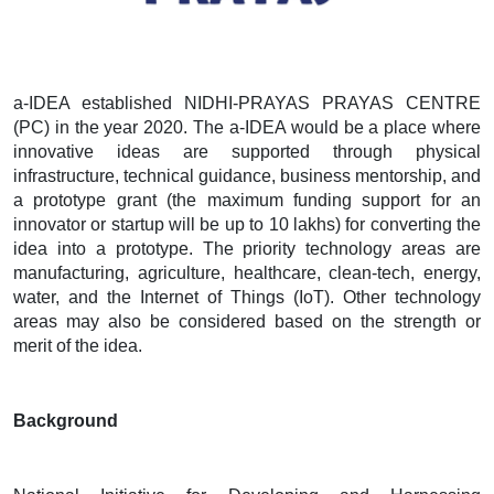
a-IDEA established NIDHI-PRAYAS PRAYAS CENTRE
(PC) in the year 2020. The a-IDEA would be a place where
innovative ideas are supported through physical
infrastructure, technical guidance, business mentorship, and
a prototype grant (the maximum funding support for an
innovator or startup will be up to 10 lakhs) for converting the
idea into a prototype. The priority technology areas are
manufacturing, agriculture, healthcare, clean-tech, energy,
water, and the Internet of Things (IoT). Other technology
areas may also be considered based on the strength or
merit of the idea.
Background