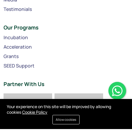
Testimonials
Our Programs
Incubation
Acceleration
Grants
SEED Support
Partner With Us
Your experience on this site will be improved by allowing
cookies
Cookie Policy
Allow cookies
Privacy policy
Cookies
Terms of service