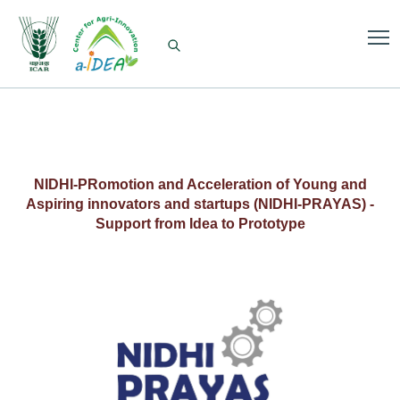
NIDHI-PRomotion and Acceleration of Young and
Aspiring innovators and startups (NIDHI-PRAYAS) -
Support from Idea to Prototype