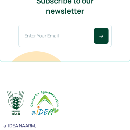
Subscribe to our
newsletter
a-IDEA NAARM,