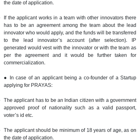
the date of application.
If the applicant works in a team with other innovators there
has to be an agreement among the team about the lead
innovator who would apply, and the funds will be transferred
to the lead innovator’s account (after selection). IP
generated would vest with the innovator or with the team as
per the agreement and it would be further taken for
commercialization.
● In case of an applicant being a co-founder of a Startup
applying for PRAYAS:
The applicant has to be an Indian citizen with a government
approved proof of nationality such as a valid passport,
voter’s id etc.
The applicant should be minimum of 18 years of age, as on
the date of application.