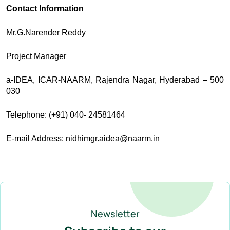
Contact Information
Mr.G.Narender Reddy
Project Manager
a-IDEA, ICAR-NAARM, Rajendra Nagar, Hyderabad – 500
030
Telephone: (+91) 040- 24581464
E-mail Address: nidhimgr.aidea@naarm.in
Newsletter