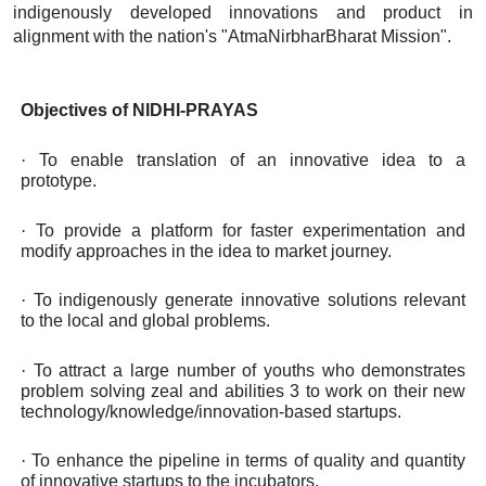
indigenously developed innovations and product in
alignment with the nation's "AtmaNirbharBharat Mission".
Objectives of NIDHI-PRAYAS
·
To enable translation of an innovative idea to a
prototype.
·
To provide a platform for faster experimentation and
modify approaches in the idea to market journey.
·
To indigenously generate innovative solutions relevant
to the local and global problems.
·
To attract a large number of youths who demonstrates
problem solving zeal and abilities 3 to work on their new
technology/knowledge/innovation-based startups.
·
To enhance the pipeline in terms of quality and quantity
of innovative startups to the incubators.