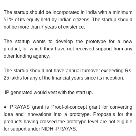
The startup should be incorporated in India with a minimum
51% of its equity held by Indian citizens. The startup should
not be more than 7 years of existence.
The startup wants to develop the prototype for a new
product, for which they have not received support from any
other funding agency.
The startup should not have annual turnover exceeding Rs.
25 lakhs for any of the financial years since its inception.
IP generated would vest with the start up.
● PRAYAS grant is Proof-of-concept grant for converting
idea and innovations into a prototype. Proposals for the
products having crossed the prototype level are not eligible
for support under NIDHI-PRAYAS.